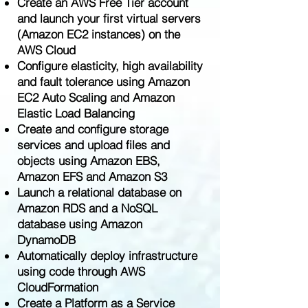
Create an AWS Free Tier account
and launch your first virtual servers
(Amazon EC2 instances) on the
AWS Cloud
Configure elasticity, high availability
and fault tolerance using Amazon
EC2 Auto Scaling and Amazon
Elastic Load Balancing
Create and configure storage
services and upload files and
objects using Amazon EBS,
Amazon EFS and Amazon S3
Launch a relational database on
Amazon RDS and a NoSQL
database using Amazon
DynamoDB
Automatically deploy infrastructure
using code through AWS
CloudFormation
Create a Platform as a Service