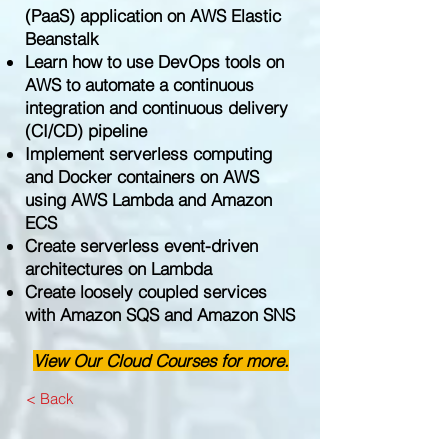
(PaaS) application on AWS Elastic
Beanstalk
Learn how to use DevOps tools on
AWS to automate a continuous
integration and continuous delivery
(CI/CD) pipeline
Implement serverless computing
and Docker containers on AWS
using AWS Lambda and Amazon
ECS
Create serverless event-driven
architectures on Lambda
Create loosely coupled services
with Amazon SQS and Amazon SNS
View Our Cloud Courses for more.
< Back