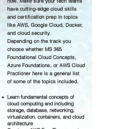
now. Make sure your tech teams
have cutting-edge cloud skills
and certification prep in topics
like AWS, Google Cloud, Docker,
and cloud security.
Depending on the track you
choose whether MS 365
Foundational Cloud Concepts,
Azure Foundations, or AWS Cloud
Practioner here is a general list
of some of the topics included.
Learn fundamental concepts of
cloud computing and including
storage, database, networking,
virtualization, containers, and cloud
architecture