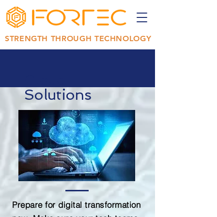
STRENGTH THROUGH TECHNOLOGY
Cloud
Solutions
Prepare for digital transformation