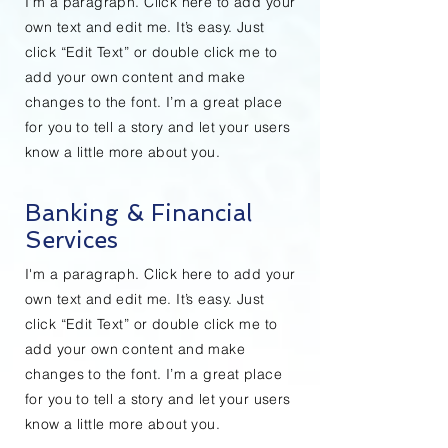
I'm a paragraph. Click here to add your
own text and edit me. It’s easy. Just
click “Edit Text” or double click me to
add your own content and make
changes to the font. I’m a great place
for you to tell a story and let your users
know a little more about you.
Banking & Financial
Services
I'm a paragraph. Click here to add your
own text and edit me. It’s easy. Just
click “Edit Text” or double click me to
add your own content and make
changes to the font. I’m a great place
for you to tell a story and let your users
know a little more about you.