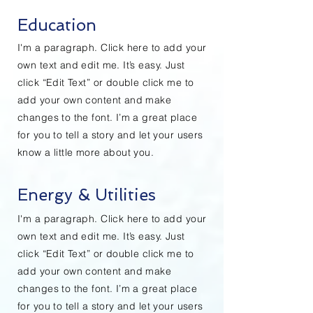
Education
I'm a paragraph. Click here to add your
own text and edit me. It’s easy. Just
click “Edit Text” or double click me to
add your own content and make
changes to the font. I’m a great place
for you to tell a story and let your users
know a little more about you.
Energy & Utilities
I'm a paragraph. Click here to add your
own text and edit me. It’s easy. Just
click “Edit Text” or double click me to
add your own content and make
changes to the font. I’m a great place
for you to tell a story and let your users