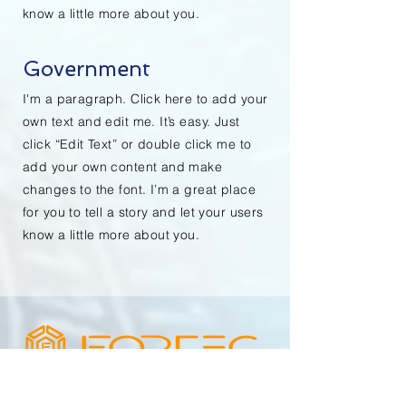
know a little more about you.
Government
I'm a paragraph. Click here to add your
own text and edit me. It’s easy. Just
click “Edit Text” or double click me to
add your own content and make
changes to the font. I’m a great place
for you to tell a story and let your users
know a little more about you.
STRENGTH THROUGH TECHNOLOGY