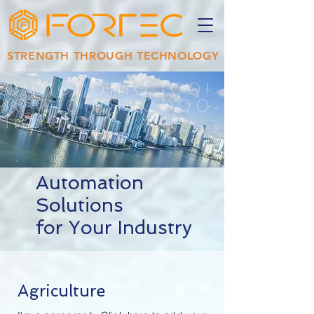
STRENGTH THROUGH TECHNOLOGY
0101011011100001
1010101101110000
11010101
Automation
Solutions
for Your Industry
Agriculture