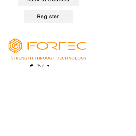
Register
STRENGTH THROUGH TECHNOLOGY
Enter Your Name
Enter Your Email
Code
Phone