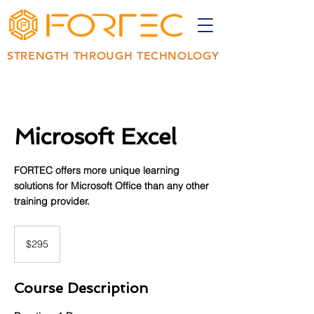
STRENGTH THROUGH TECHNOLOGY
Microsoft Excel
FORTEC offers more unique learning
solutions for Microsoft Office than any other
training provider.
295
US
$295
dollars
Course Description