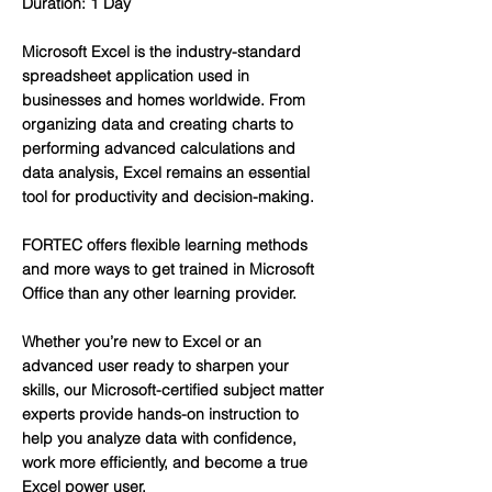
Duration: 1 Day
Microsoft Excel is the industry-standard
spreadsheet application used in
businesses and homes worldwide. From
organizing data and creating charts to
performing advanced calculations and
data analysis, Excel remains an essential
tool for productivity and decision-making.
FORTEC offers flexible learning methods
and more ways to get trained in Microsoft
Office than any other learning provider.
Whether you’re new to Excel or an
advanced user ready to sharpen your
skills, our Microsoft-certified subject matter
experts provide hands-on instruction to
help you analyze data with confidence,
work more efficiently, and become a true
Excel power user.