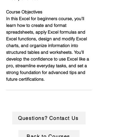
Course Objectives
In this Excel for beginners course, you’ll
learn how to create and format
spreadsheets, apply Excel formulas and
Excel functions, design and modify Excel
charts, and organize information into
structured tables and worksheets. You’ll
develop the confidence to use Excel like a
pro, streamline everyday tasks, and set a
strong foundation for advanced tips and
future certifications.
Questions? Contact Us
Back to Courses